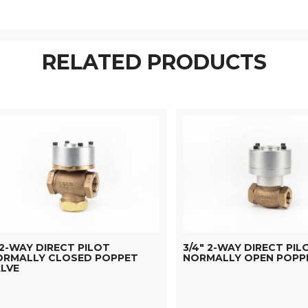
RELATED PRODUCTS
 2-WAY DIRECT PILOT
3/4" 2-WAY DIRECT PIL
ORMALLY CLOSED POPPET
NORMALLY OPEN POPP
LVE