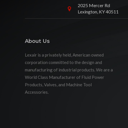
2025 Mercer Rd
Lexington, KY 40511
About Us
Lexair is a privately held, American owned
corporation committed to the design and
manufacturing of industrial products. We are a
World Class Manufacturer of Fluid Power
Products, Valves, and Machine Tool
Accessories.