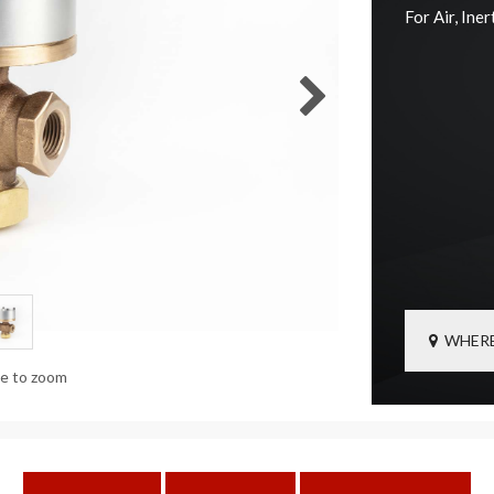
For Air, Ine
WHERE
ge to zoom