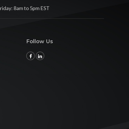
riday: 8am to 5pm EST
Follow Us