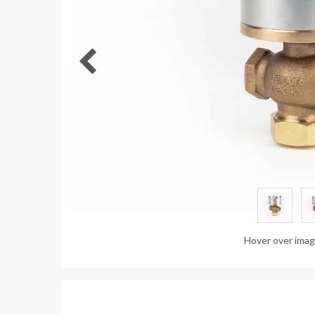
Hover over ima