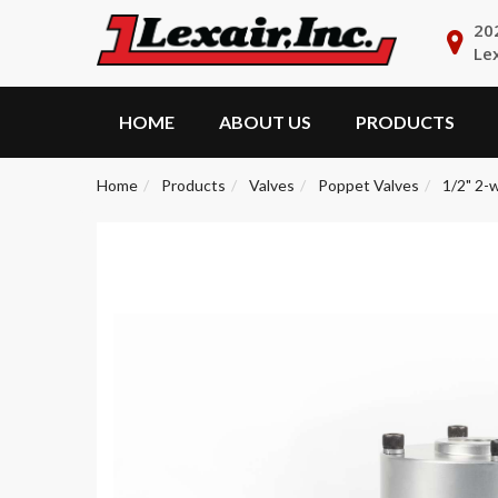
20
Le
HOME
ABOUT US
PRODUCTS
Home
Products
Valves
Poppet Valves
1/2" 2-