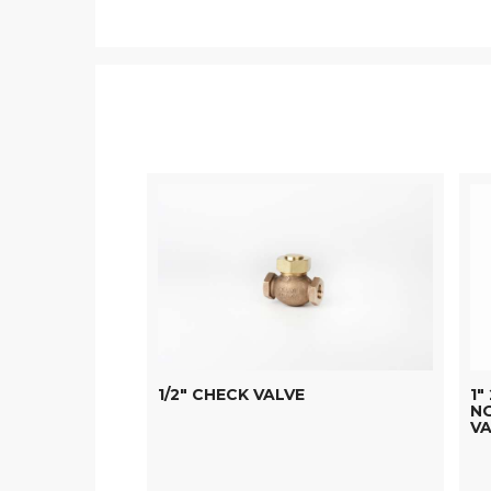
1/2" CHECK VALVE
1"
N
VA