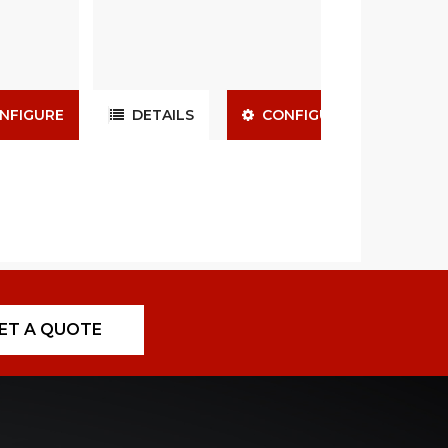
NFIGURE
DETAILS
CONFIGURE
ET A QUOTE