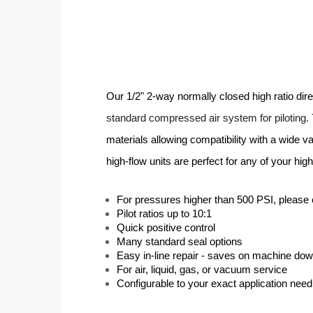
Our 1/2" 2-way normally closed high ratio dir
standard compressed air system for piloting.
materials allowing compatibility with a wide v
high-flow units are perfect for any of your hi
For pressures higher than 500 PSI, please 
Pilot ratios up to 10:1
Quick positive control
Many standard seal options
Easy in-line repair - saves on machine do
For air, liquid, gas, or vacuum service
Configurable to your exact application need