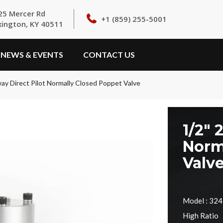
25 Mercer Rd
+1 (859) 255-5001
xington, KY 40511
NEWS & EVENTS
CONTACT US
way Direct Pilot Normally Closed Poppet Valve
1/2" 
Norm
Valv
Model : 32
High Ratio