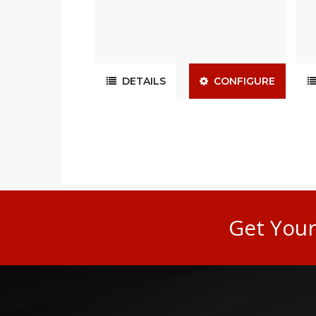
DETAILS
CONFIGURE
Get You