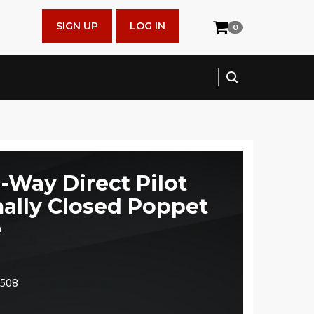
SIGN UP
LOG IN
0
2-Way Direct Pilot
ally Closed Poppet
e
4508