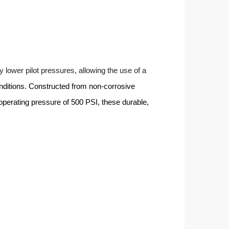
y lower pilot pressures, allowing the use of a
nditions. Constructed from non-corrosive
d operating pressure of 500 PSI, these durable,