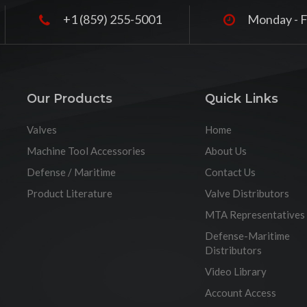
+1 (859) 255-5001
Monday - F
Our Products
Quick Links
Valves
Home
Machine Tool Accessories
About Us
Defense / Maritime
Contact Us
Product Literature
Valve Distributors
MTA Representatives
Defense-Maritime
Distributors
Video Library
Account Access