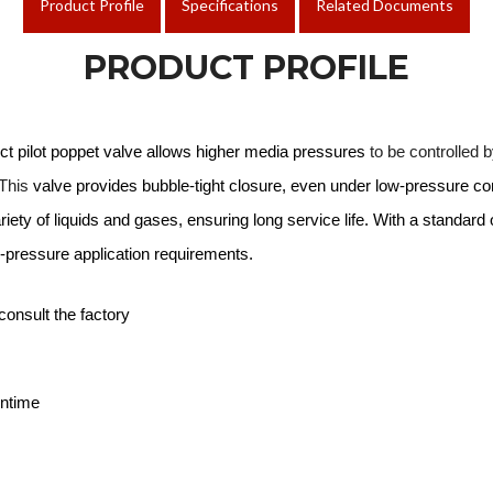
Product Profile
Specifications
Related Documents
PRODUCT PROFILE
ect pilot poppet valve allows higher media pressures
to be controlled b
 This
valve provides bubble-tight closure, even under low-pressure co
ariety of liquids and gases, ensuring long service life. With a standar
gh-pressure application requirements.
consult the factory
wntime