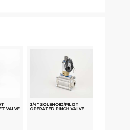
OT
3/4" SOLENOID/PILOT
ET VALVE
OPERATED PINCH VALVE