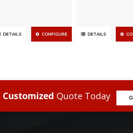
DETAILS
CONFIGURE
DETAILS
CO
r
Customized
Quote Today
G