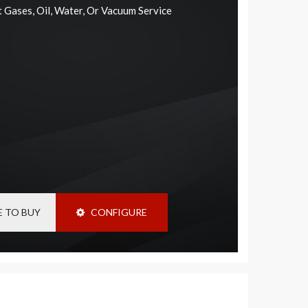
rt Gases, Oil, Water, Or Vacuum Service
 TO BUY
CONFIGURE