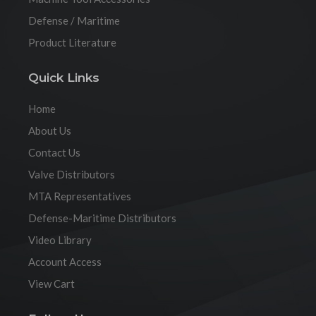
Defense / Maritime
Product Literature
Quick Links
Home
About Us
Contact Us
Valve Distributors
MTA Representatives
Defense-Maritime Distributors
Video Library
Account Access
View Cart