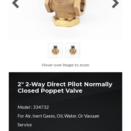
Hover over image to zoom
2" 2-Way Direct Pilot Normally
Closed Poppet Valve
Model : 334732
For Air, Inert Gases, Oil, Water, Or Vacuum
Service