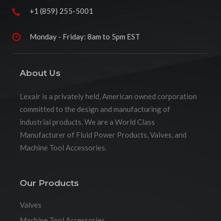
+1 (859) 255-5001
Monday - Friday: 8am to 5pm EST
About Us
Lexair is a privately held, American owned corporation
committed to the design and manufacturing of
industrial products. We are a World Class
Manufacturer of Fluid Power Products, Valves, and
Machine Tool Accessories.
Our Products
Valves
Machine Tool Accessories