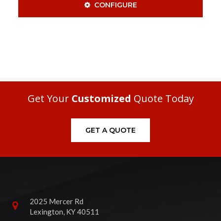
CONFIGURE
Get Your
Customized
Quote Today
GET A QUOTE
2025 Mercer Rd
Lexington, KY 40511