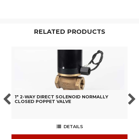
RELATED PRODUCTS
1" 2-WAY DIRECT SOLENOID NORMALLY
1
CLOSED POPPET VALVE
C
DETAILS