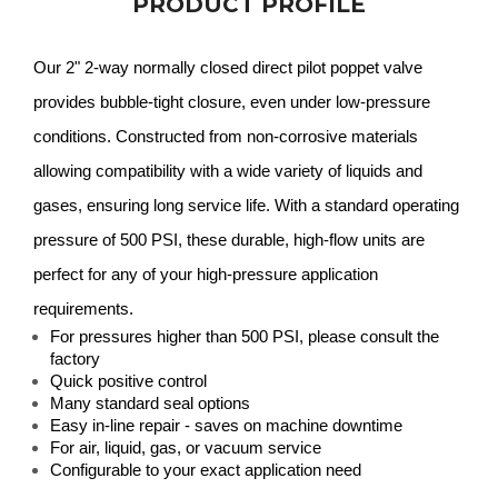
PRODUCT PROFILE
Our 2" 2-way normally closed direct pilot poppet valve
provides bubble-tight closure, even under low-pressure
conditions. Constructed from non-corrosive materials
allowing compatibility with a wide variety of liquids and
gases, ensuring long service life. With a standard operating
pressure of 500 PSI, these durable, high-flow units are
perfect for any of your high-pressure application
requirements.
For pressures higher than 500 PSI, please consult the
factory
Quick positive control
Many standard seal options
Easy in-line repair - saves on machine downtime
For air, liquid, gas, or vacuum service
Configurable to your exact application need