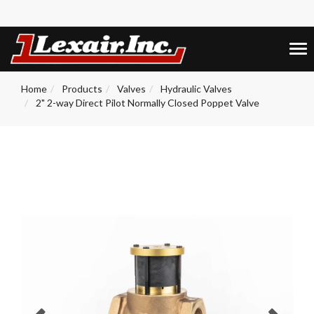
+1 (859) 255-5001
0
Tog
nav
Home
Products
Valves
Hydraulic Valves
2" 2-way Direct Pilot Normally Closed Poppet Valve