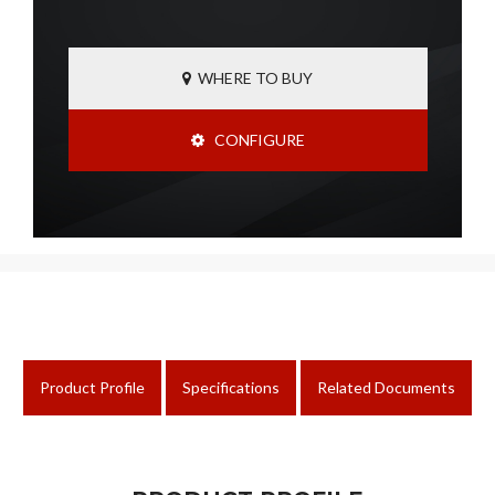
WHERE TO BUY
CONFIGURE
Product Profile
Specifications
Related Documents