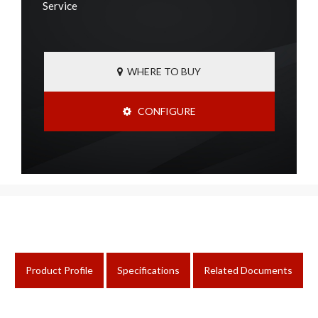
Service
WHERE TO BUY
CONFIGURE
Product Profile
Specifications
Related Documents