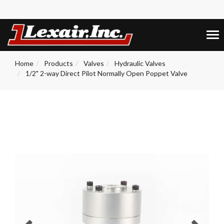
+1 (859) 255-5001
0
Tog
nav
Home
Products
Valves
Hydraulic Valves
1/2" 2-way Direct Pilot Normally Open Poppet Valve