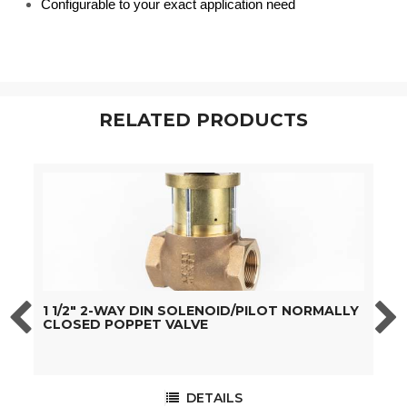
Configurable to your exact application need
RELATED PRODUCTS
1 1/2" 2-WAY DIN SOLENOID/PILOT NORMALLY
2
CLOSED POPPET VALVE
DETAILS