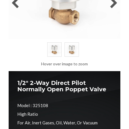
Hover over image to zoom
1/2" 2-Way Direct Pilot
Normally Open Poppet Valve
Model : 325108
High Ratio
For Air, Inert Gases, Oil, Water, Or Vacuum