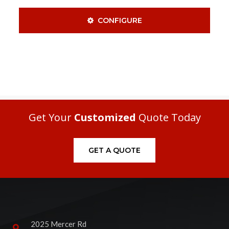
CONFIGURE
Get Your
Customized
Quote Today
GET A QUOTE
2025 Mercer Rd