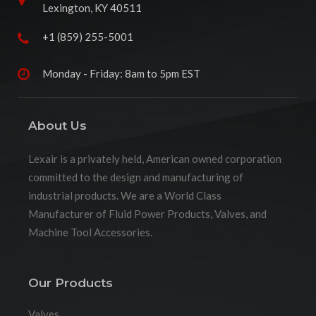
Lexington, KY 40511
+1 (859) 255-5001
Monday - Friday: 8am to 5pm EST
About Us
Lexair is a privately held, American owned corporation
committed to the design and manufacturing of
industrial products. We are a World Class
Manufacturer of Fluid Power Products, Valves, and
Machine Tool Accessories.
Our Products
Valves