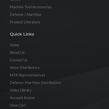
Machine Tool Accessories
Defense / Maritime
Product Literature
Quick Links
Home
About Us
Contact Us
Valve Distributors
MTA Representatives
Defense-Maritime Distributors
Video Library
Account Access
View Cart