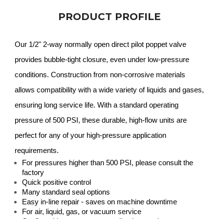
PRODUCT PROFILE
Our 1/2" 2-way normally open direct pilot poppet valve
provides bubble-tight closure, even under low-pressure
conditions. Construction from non-corrosive materials
allows compatibility with a wide variety of liquids and gases,
ensuring long service life. With a standard operating
pressure of 500 PSI, these durable, high-flow units are
perfect for any of your high-pressure application
requirements.
For pressures higher than 500 PSI, please consult the
factory
Quick positive control
Many standard seal options
Easy in-line repair - saves on machine downtime
For air, liquid, gas, or vacuum service