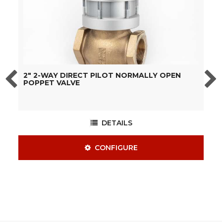
2" 2-WAY DIRECT PILOT NORMALLY OPEN
1
POPPET VALVE
DETAILS
CONFIGURE