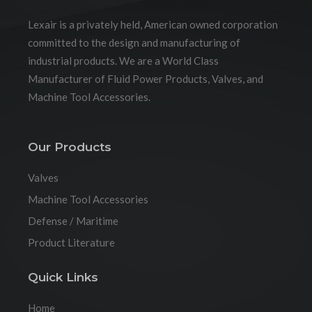
Lexair is a privately held, American owned corporation
committed to the design and manufacturing of
industrial products. We are a World Class
Manufacturer of Fluid Power Products, Valves, and
Machine Tool Accessories.
Our Products
Valves
Machine Tool Accessories
Defense / Maritime
Product Literature
Quick Links
Home