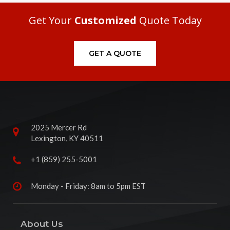
Get Your
Customized
Quote Today
GET A QUOTE
2025 Mercer Rd
Lexington, KY 40511
+1 (859) 255-5001
Monday - Friday: 8am to 5pm EST
About Us