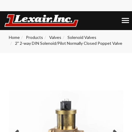
+1 (859) 255-5001
0
Tog
nav
Home
Products
Valves
Solenoid Valves
2" 2-way DIN Solenoid/Pilot Normally Closed Poppet Valve