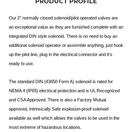
PRODUCT PROFILE
Our 2" normally closed solenoid/pilot operated valves are
an exceptional value as they are furnished complete with an
integrated DIN style solenoid. There is no need to buy an
additional solenoid operator or assemble anything, just hook
up the pilot line, plug in the electrical connector and it's
ready to use.
The standard DIN (43650 Form A) solenoid is rated for
NEMA 4 (IP65) electrical protection and is UL Recognized
and CSA Approved. There is also a Factory Mutual
approved, Intrinsically Safe explosion-proof solenoid
available as well which allows the valves to be used in the
most extreme of hazardous locations.