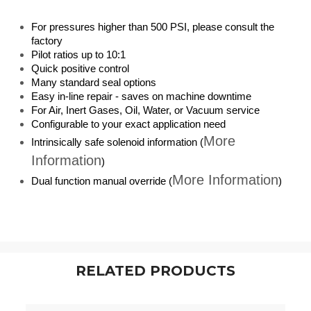
For pressures higher than 500 PSI, please consult the
factory
Pilot ratios up to 10:1
Quick positive control
Many standard seal options
Easy in-line repair - saves on machine downtime
For Air, Inert Gases, Oil, Water, or Vacuum service
Configurable to your exact application need
More
Intrinsically safe solenoid information (
Information
)
More Information
Dual function manual override (
)
RELATED PRODUCTS