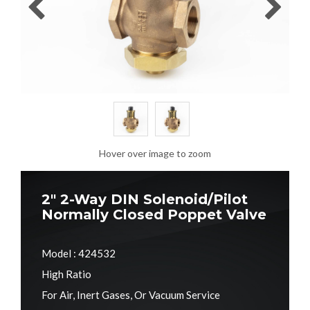
Hover over image to zoom
2" 2-Way DIN Solenoid/Pilot
Normally Closed Poppet Valve
Model : 424532
High Ratio
For Air, Inert Gases, Or Vacuum Service