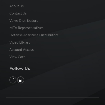
About Us
Contact Us
Valve Distributors
MTA Representatives
Defense-Maritime Distributors
Video Library
Account Access
View Cart
Follow Us