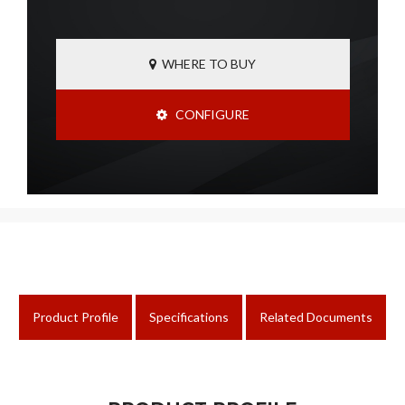
WHERE TO BUY
CONFIGURE
Product Profile
Specifications
Related Documents