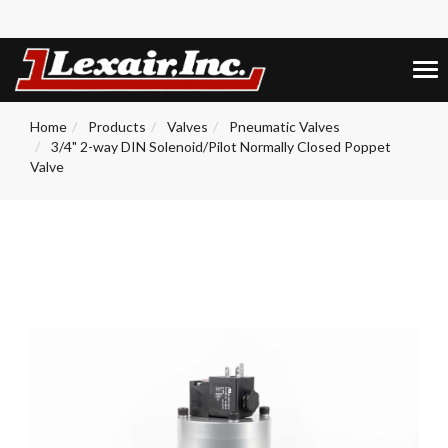
+1 (859) 255-5001
0
Tog
nav
Home
Products
Valves
Pneumatic Valves
3/4" 2-way DIN Solenoid/Pilot Normally Closed Poppet
Valve