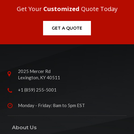
Get Your
Customized
Quote Today
GET A QUOTE
2025 Mercer Rd
Lexington, KY 40511
+1 (859) 255-5001
Monday - Friday: 8am to 5pm EST
About Us