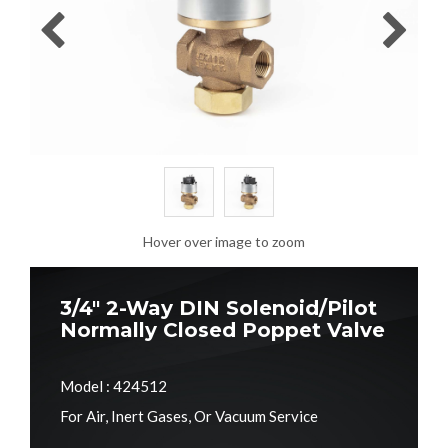
Hover over image to zoom
3/4" 2-Way DIN Solenoid/Pilot
Normally Closed Poppet Valve
Model : 424512
For Air, Inert Gases, Or Vacuum Service