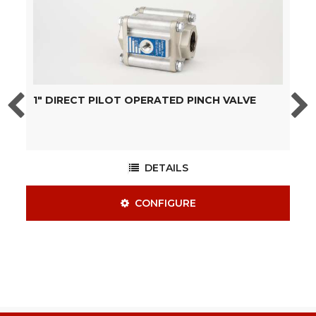
1" DIRECT PILOT OPERATED PINCH VALVE
2
DETAILS
CONFIGURE