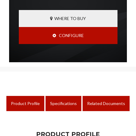
WHERE TO BUY
CONFIGURE
Product Profile
Specifications
Related Documents
PRODUCT PROFILE