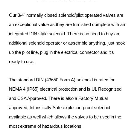
Our 3/4" normally closed solenoid/pilot operated valves are
an exceptional value as they are furnished complete with an
integrated DIN style solenoid. There is no need to buy an
additional solenoid operator or assemble anything, just hook
up the pilot line, plug in the electrical connector and it's
ready to use.
The standard DIN (43650 Form A) solenoid is rated for
NEMA 4 (IP65) electrical protection and is UL Recognized
and CSA Approved. There is also a Factory Mutual
approved, Intrinsically Safe explosion-proof solenoid
available as well which allows the valves to be used in the
most extreme of hazardous locations.