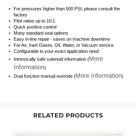
For pressures higher than 500 PSI, please consult the
factory
Pilot ratios up to 10:1
Quick positive control
Many standard seal options
Easy in-line repair - saves on machine downtime
For Air, Inert Gases, Oil, Water, or Vacuum service
Configurable to your exact application need
More
Intrinsically safe solenoid information (
Information
)
More Information
Dual function manual override (
)
RELATED PRODUCTS