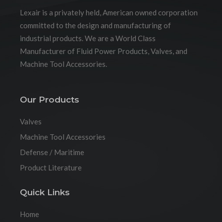
Lexair is a privately held, American owned corporation
committed to the design and manufacturing of
industrial products. We are a World Class
Manufacturer of Fluid Power Products, Valves, and
Machine Tool Accessories.
Our Products
Valves
Machine Tool Accessories
Defense / Maritime
Product Literature
Quick Links
Home