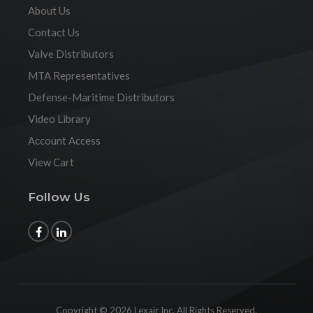
About Us
Contact Us
Valve Distributors
MTA Representatives
Defense-Maritime Distributors
Video Library
Account Access
View Cart
Follow Us
Copyright © 2026 Lexair Inc. All Rights Reserved.