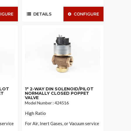
IGURE
DETAILS
CONFIGURE
ILOT
1" 2-WAY DIN SOLENOID/PILOT
ET
NORMALLY CLOSED POPPET
VALVE
Model Number : 424516
High Ratio
 service
For Air, Inert Gases, or Vacuum service