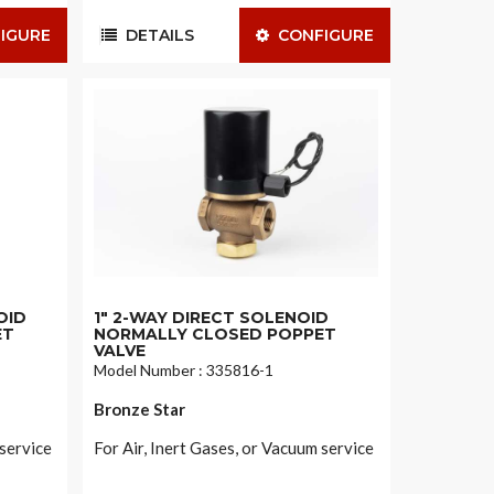
IGURE
DETAILS
CONFIGURE
OID
1" 2-WAY DIRECT SOLENOID
ET
NORMALLY CLOSED POPPET
VALVE
Model Number : 335816-1
Bronze Star
 service
For Air, Inert Gases, or Vacuum service