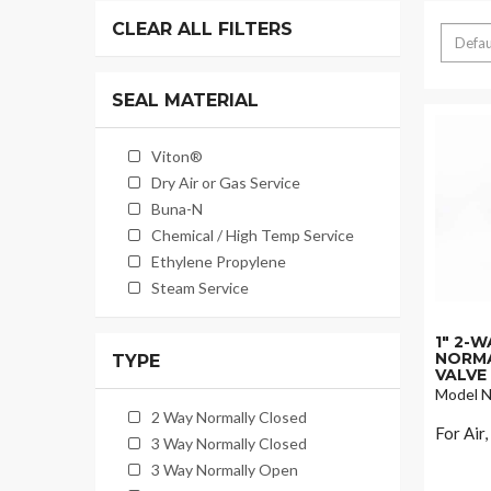
CLEAR ALL FILTERS
SEAL MATERIAL
Viton®
Dry Air or Gas Service
Buna-N
Chemical / High Temp Service
Ethylene Propylene
Steam Service
1" 2-
NORMA
TYPE
VALVE
Model N
2 Way Normally Closed
For Air
3 Way Normally Closed
3 Way Normally Open