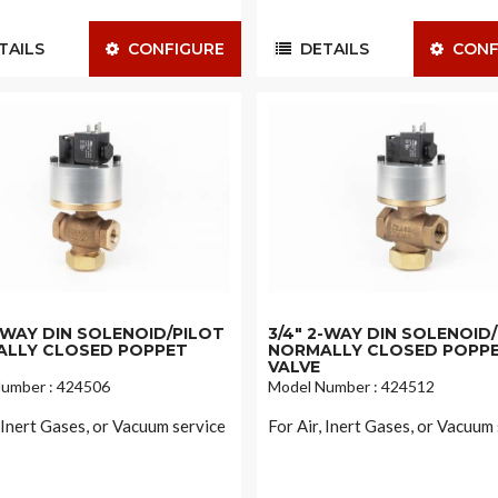
AILS
CONFIGURE
DETAILS
CONF
2-WAY DIN SOLENOID/PILOT
3/4" 2-WAY DIN SOLENOID
LLY CLOSED POPPET
NORMALLY CLOSED POPP
VALVE
umber : 424506
Model Number : 424512
, Inert Gases, or Vacuum service
For Air, Inert Gases, or Vacuum