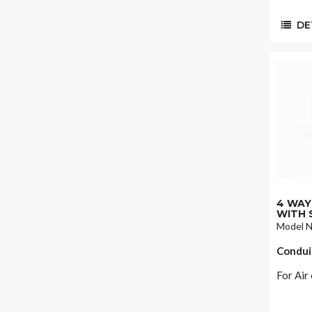
DET
4 WAY 
WITH 
Model 
Condui
For Air 