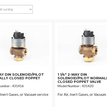
WAY DIN SOLENOID/PILOT
1 1/4" 2-WAY DIN
LLY CLOSED POPPET
SOLENOID/PILOT NORMAL
CLOSED POPPET VALVE
umber : 431416
Model Number : 431420
, Inert Gases, or Vacuum service
For Air, Inert Gases, or Vacuum