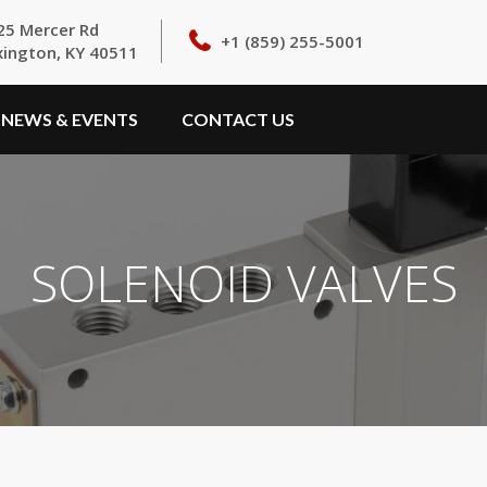
25 Mercer Rd
+1 (859) 255-5001
xington, KY 40511
NEWS & EVENTS
CONTACT US
SOLENOID VALVES