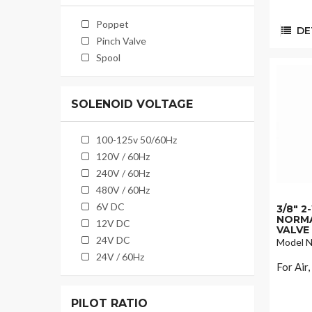
Poppet
DET
Pinch Valve
Spool
SOLENOID VOLTAGE
100-125v 50/60Hz
120V / 60Hz
240V / 60Hz
480V / 60Hz
6V DC
3/8" 
NORMA
12V DC
VALVE
24V DC
Model N
24V / 60Hz
For Air
PILOT RATIO