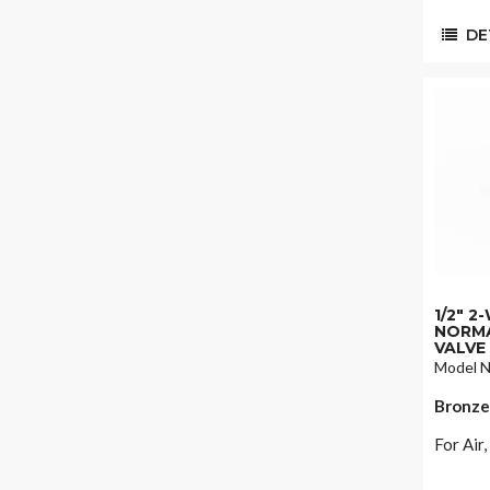
DET
1/2" 
NORMA
VALVE
Model N
Bronze
For Air