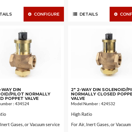
AILS
CONFIGURE
DETAILS
CONF
 2-WAY DIN
2" 2-WAY DIN SOLENOID/P
OID/PILOT NORMALLY
NORMALLY CLOSED POPP
D POPPET VALVE
VALVE
umber : 434524
Model Number : 424532
tio
High Ratio
, Inert Gases, or Vacuum service
For Air, Inert Gases, or Vacuum