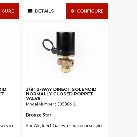
IGURE
DETAILS
CONFIGURE
OID
3/8" 2-WAY DIRECT SOLENOID
ET
NORMALLY CLOSED POPPET
VALVE
Model Number : 335806-1
Bronze Star
 service
For Air, Inert Gases, or Vacuum service