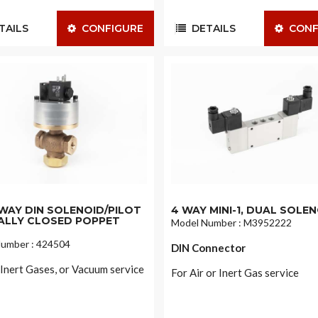
AILS
CONFIGURE
DETAILS
CONF
2-WAY DIN SOLENOID/PILOT
4 WAY MINI-1, DUAL SOLE
LLY CLOSED POPPET
Model Number : M3952222
umber : 424504
DIN Connector
, Inert Gases, or Vacuum service
For Air or Inert Gas service