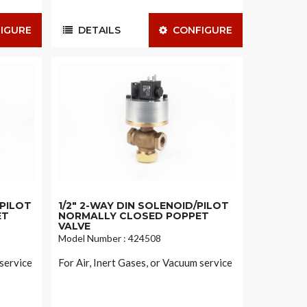
IGURE
DETAILS
CONFIGURE
/PILOT
1/2" 2-WAY DIN SOLENOID/PILOT
ET
NORMALLY CLOSED POPPET
VALVE
Model Number : 424508
 service
For Air, Inert Gases, or Vacuum service