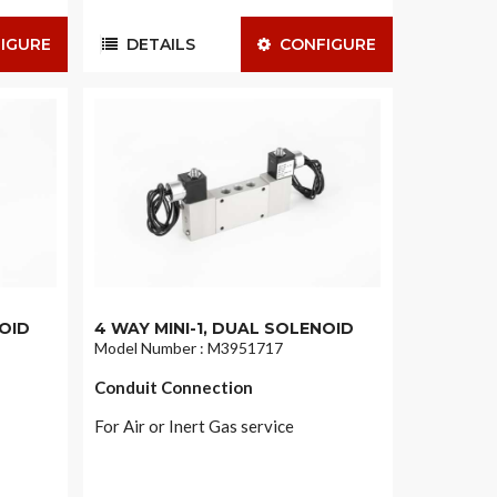
IGURE
DETAILS
CONFIGURE
NOID
4 WAY MINI-1, DUAL SOLENOID
Model Number : M3951717
Conduit Connection
For Air or Inert Gas service