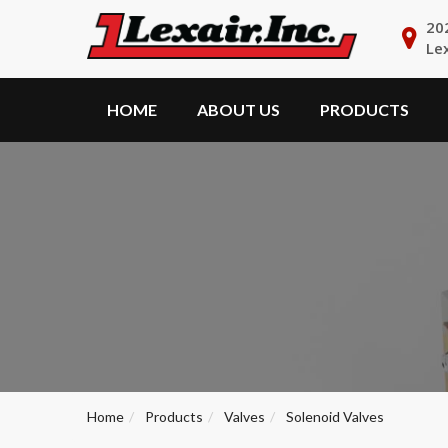
20
Le
HOME
ABOUT US
PRODUCTS
Home
Products
Valves
Solenoid Valves