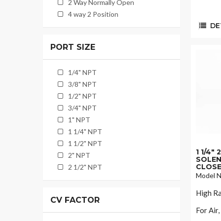
2 Way Normally Open
4 way 2 Position
DET
PORT SIZE
1/4" NPT
3/8" NPT
1/2" NPT
3/4" NPT
1" NPT
1 1/4" NPT
1 1/2" NPT
1 1/4"
2" NPT
SOLEN
CLOSE
2 1/2" NPT
Model N
High Ra
CV FACTOR
For Air