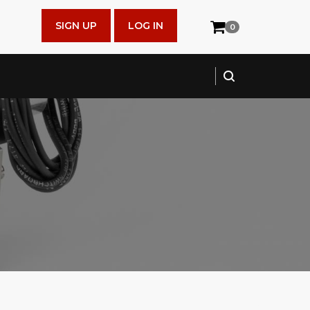
SIGN UP
LOG IN
0