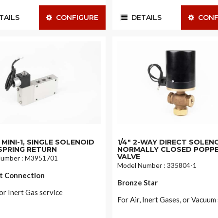
AILS
CONFIGURE
DETAILS
CONF
MINI-1, SINGLE SOLENOID
1/4" 2-WAY DIRECT SOLEN
SPRING RETURN
NORMALLY CLOSED POPP
VALVE
Number : M3951701
Model Number : 335804-1
t Connection
Bronze Star
or Inert Gas service
For Air, Inert Gases, or Vacuum