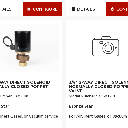
AILS
CONFIGURE
DETAILS
CONF
2-WAY DIRECT SOLENOID
3/4" 2-WAY DIRECT SOLEN
LLY CLOSED POPPET
NORMALLY CLOSED POPP
VALVE
umber : 335808-1
Model Number : 335812-1
 Star
Bronze Star
, Inert Gases, or Vacuum service
For Air, Inert Gases, or Vacuum