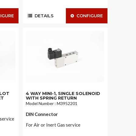
IGURE
DETAILS
CONFIGURE
ILOT
4 WAY MINI-1, SINGLE SOLENOID
ET
WITH SPRING RETURN
Model Number : M3952201
DIN Connector
 service
For Air or Inert Gas service