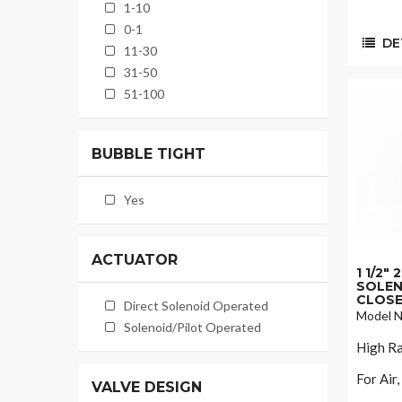
1-10
0-1
DET
11-30
31-50
51-100
BUBBLE TIGHT
Yes
ACTUATOR
1 1/2"
SOLEN
CLOSE
Direct Solenoid Operated
Model N
Solenoid/Pilot Operated
High Ra
For Air
VALVE DESIGN