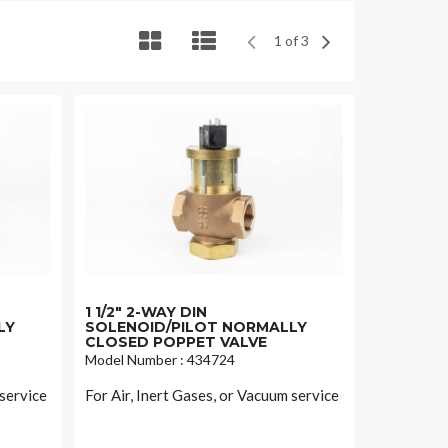
1 of 3
1 1/2" 2-WAY DIN
LY
SOLENOID/PILOT NORMALLY
CLOSED POPPET VALVE
Model Number : 434724
 service
For Air, Inert Gases, or Vacuum service