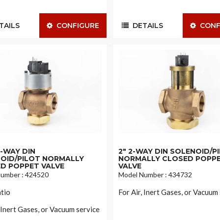
AILS
CONFIGURE
DETAILS
CONF
 2-WAY DIN
2" 2-WAY DIN SOLENOID/P
OID/PILOT NORMALLY
NORMALLY CLOSED POPP
D POPPET VALVE
VALVE
umber : 424520
Model Number : 434732
tio
For Air, Inert Gases, or Vacuum
, Inert Gases, or Vacuum service