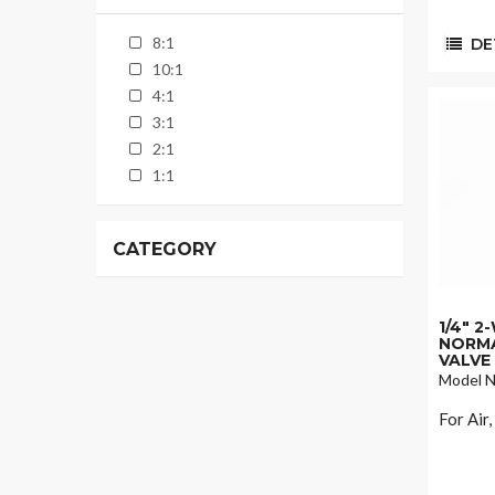
8:1
DET
10:1
4:1
3:1
2:1
1:1
CATEGORY
1/4" 
NORMA
VALVE
Model N
For Air