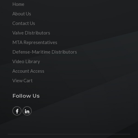
Home
About Us
Contact Us
Valve Distributors
MTA Representatives
Defense-Maritime Distributors
Video Library
Account Access
View Cart
Follow Us