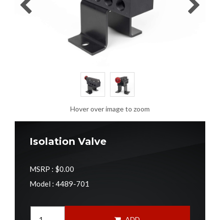
Hover over image to zoom
Isolation Valve
MSRP :
$0.00
Model : 4489-701
ADD