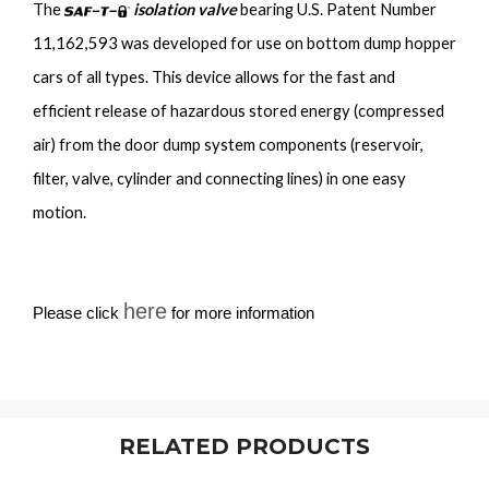
The
isolation valve
bearing U.S. Patent Number
11,162,593 was developed for use on bottom dump hopper
cars of all types. This device allows for the fast and
efficient release of hazardous stored energy (compressed
air) from the door dump system components (reservoir,
filter, valve, cylinder and connecting lines) in one easy
motion.
here
Please click
for more information
RELATED PRODUCTS