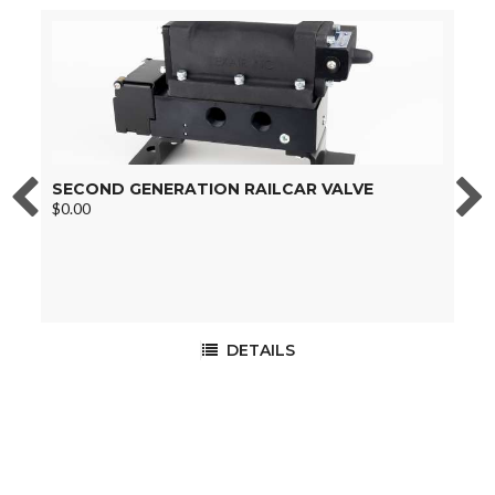
SECOND GENERATION RAILCAR VALVE
B
$0.00
$
DETAILS