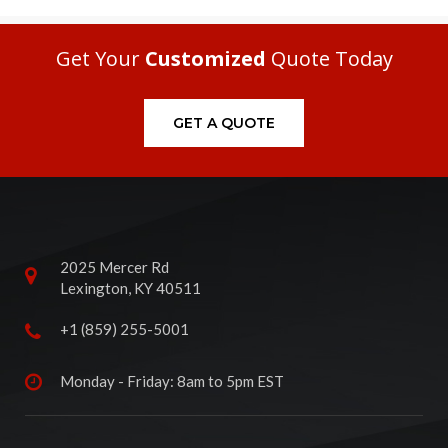
Get Your
Customized
Quote Today
GET A QUOTE
2025 Mercer Rd
Lexington, KY 40511
+1 (859) 255-5001
Monday - Friday: 8am to 5pm EST