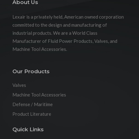
About Us
Lexair is a privately held, American owned corporation
committed to the design and manufacturing of
industrial products. We are a World Class
Manufacturer of Fluid Power Products, Valves, and
Machine Tool Accessories.
Our Products
Valves
Machine Tool Accessories
Defense / Maritime
Product Literature
Quick Links