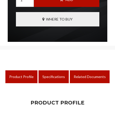
WHERE TO BUY
Product Profile
Specifications
Related Documents
PRODUCT PROFILE