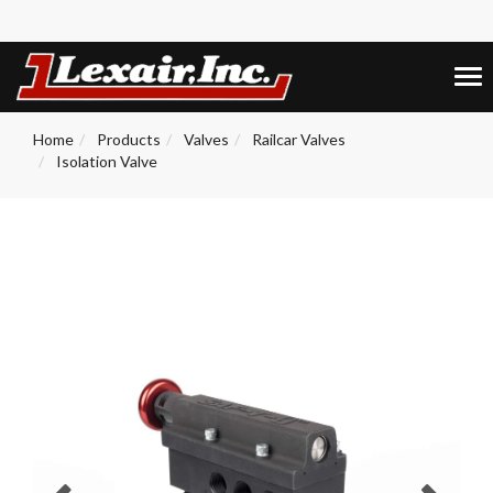
+1 (859) 255-5001
0
Tog
nav
Home
Products
Valves
Railcar Valves
Isolation Valve