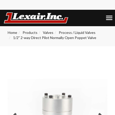
+1 (859) 255-5001
0
Tog
nav
Home
Products
Valves
Process / Liquid Valves
1/2" 2-way Direct Pilot Normally Open Poppet Valve