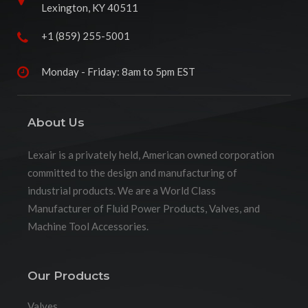
Lexington, KY 40511
+1 (859) 255-5001
Monday - Friday: 8am to 5pm EST
About Us
Lexair is a privately held, American owned corporation
committed to the design and manufacturing of
industrial products. We are a World Class
Manufacturer of Fluid Power Products, Valves, and
Machine Tool Accessories.
Our Products
Valves