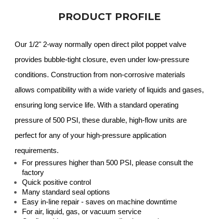
PRODUCT PROFILE
Our 1/2" 2-way normally open direct pilot poppet valve
provides bubble-tight closure, even under low-pressure
conditions. Construction from non-corrosive materials
allows compatibility with a wide variety of liquids and gases,
ensuring long service life. With a standard operating
pressure of 500 PSI, these durable, high-flow units are
perfect for any of your high-pressure application
requirements.
For pressures higher than 500 PSI, please consult the
factory
Quick positive control
Many standard seal options
Easy in-line repair - saves on machine downtime
For air, liquid, gas, or vacuum service