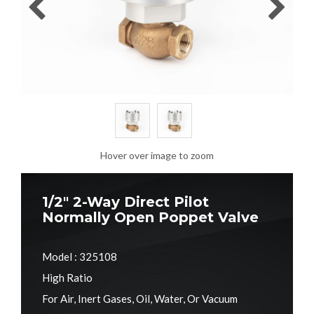
Hover over image to zoom
1/2" 2-Way Direct Pilot
Normally Open Poppet Valve
Model : 325108
High Ratio
For Air, Inert Gases, Oil, Water, Or Vacuum