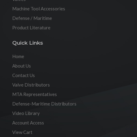
Machine Tool Accessories
Defense / Maritime
Product Literature
Quick Links
Home
About Us
Contact Us
Valve Distributors
MTA Representatives
Defense-Maritime Distributors
Video Library
Account Access
View Cart