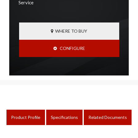
Service
WHERE TO BUY
CONFIGURE
Product Profile
Specifications
Related Documents