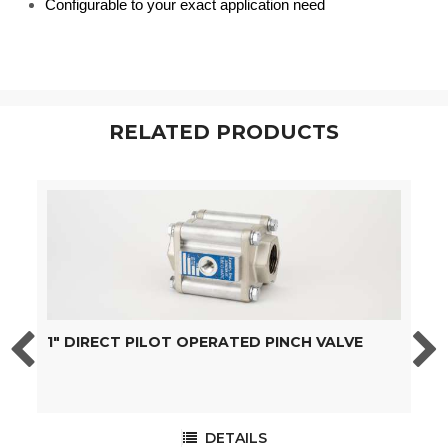
Configurable to your exact application need
RELATED PRODUCTS
1" DIRECT PILOT OPERATED PINCH VALVE
1
DETAILS