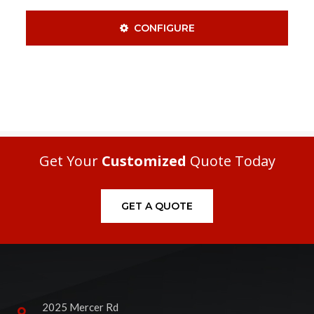
CONFIGURE
Get Your
Customized
Quote Today
GET A QUOTE
2025 Mercer Rd