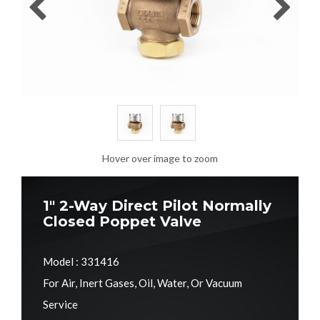
Hover over image to zoom
1" 2-Way Direct Pilot Normally
Closed Poppet Valve
Model : 331416
For Air, Inert Gases, Oil, Water, Or Vacuum
Service