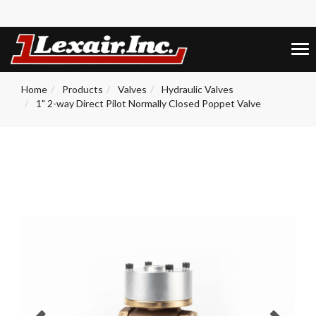
+1 (859) 255-5001
0
Tog
nav
Home
Products
Valves
Hydraulic Valves
1" 2-way Direct Pilot Normally Closed Poppet Valve