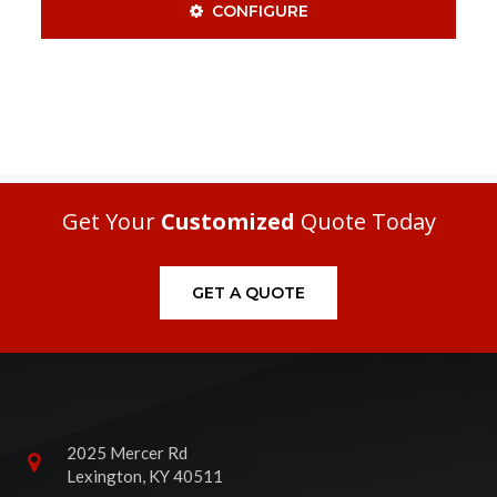
CONFIGURE
Get Your
Customized
Quote Today
GET A QUOTE
2025 Mercer Rd
Lexington, KY 40511