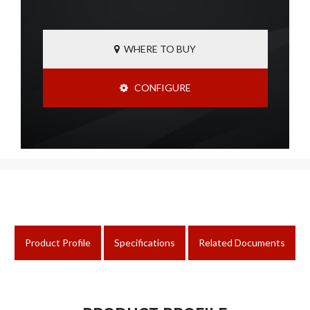
WHERE TO BUY
CONFIGURE
Product Profile
Specifications
Related Documents