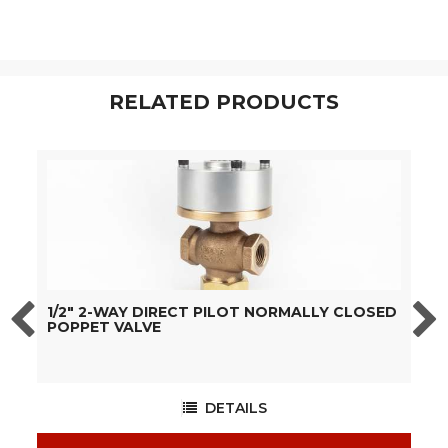
RELATED PRODUCTS
1/2" 2-WAY DIRECT PILOT NORMALLY CLOSED
3
POPPET VALVE
C
DETAILS