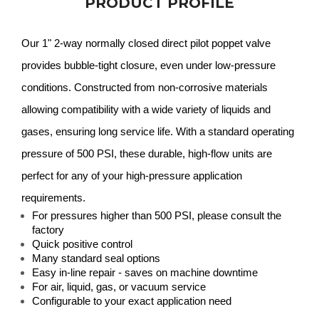
PRODUCT PROFILE
Our 1" 2-way normally closed direct pilot poppet valve
provides bubble-tight closure, even under low-pressure
conditions. Constructed from non-corrosive materials
allowing compatibility with a wide variety of liquids and
gases, ensuring long service life. With a standard operating
pressure of 500 PSI, these durable, high-flow units are
perfect for any of your high-pressure application
requirements.
For pressures higher than 500 PSI, please consult the
factory
Quick positive control
Many standard seal options
Easy in-line repair - saves on machine downtime
For air, liquid, gas, or vacuum service
Configurable to your exact application need