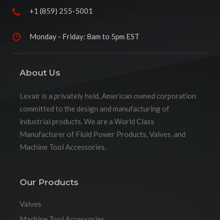
+1 (859) 255-5001
Monday - Friday: 8am to 5pm EST
About Us
Lexair is a privately held, American owned corporation
committed to the design and manufacturing of
industrial products. We are a World Class
Manufacturer of Fluid Power Products, Valves, and
Machine Tool Accessories.
Our Products
Valves
Machine Tool Accessories