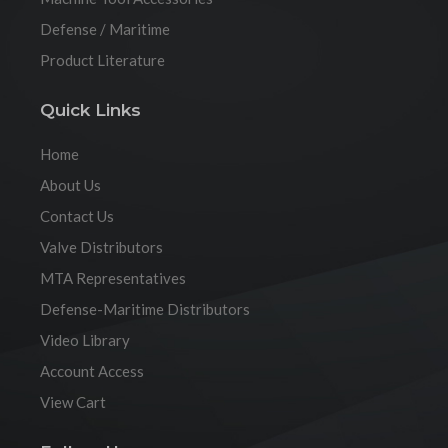
Defense / Maritime
Product Literature
Quick Links
Home
About Us
Contact Us
Valve Distributors
MTA Representatives
Defense-Maritime Distributors
Video Library
Account Access
View Cart