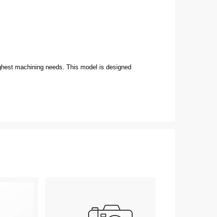
ughest machining needs. This model is designed