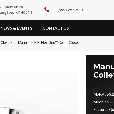
25 Mercer Rd
+1 (859) 255-5001
xington, KY 40511
NEWS & EVENTS
CONTACT US
 Closers
Manual 80MM Flex Grip™ Collet Closer
Manu
Colle
MSRP :
$3,
Model : 65
Features Qu