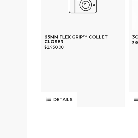
65MM FLEX GRIP™ COLLET
3C
CLOSER
$8
$2,950.00
DETAILS