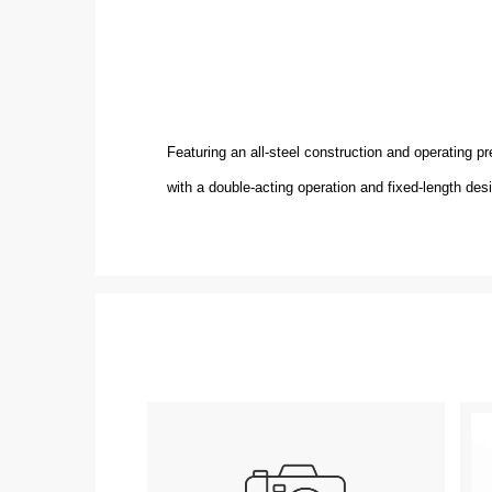
Featuring an all-steel construction and operating 
with a double-acting operation and fixed-length des