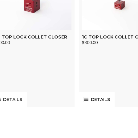
 TOP LOCK COLLET CLOSER
1C TOP LOCK COLLET 
00.00
$800.00
DETAILS
DETAILS