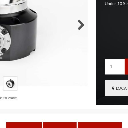
Under 10 S
LOCAT
ge to zoom