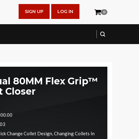
SIGN UP
LOG IN
0
al 80MM Flex Grip™
t Closer
200.00
603
ick Change Collet Design, Changing Collets In