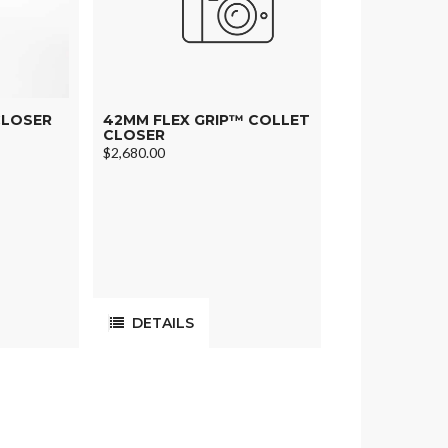
CLOSER
42MM FLEX GRIP™ COLLET
CLOSER
$2,680.00
DETAILS