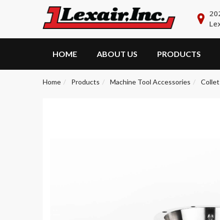
20
Le
HOME
ABOUT US
PRODUCTS
Home
Products
Machine Tool Accessories
Collet