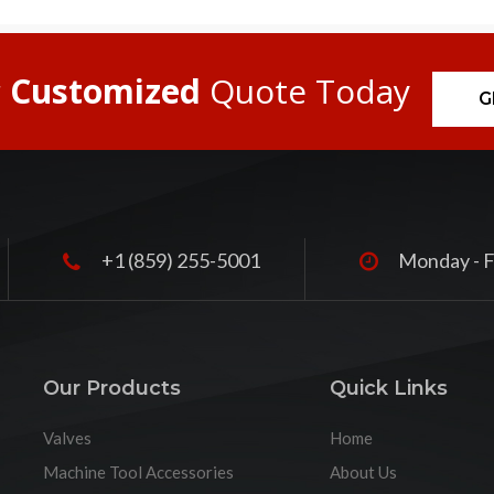
r
Customized
Quote Today
G
+1 (859) 255-5001
Monday - F
Our Products
Quick Links
Valves
Home
Machine Tool Accessories
About Us