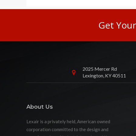
Get You
2025 Mercer Rd
Lexington, KY 40511
About Us
Lexair is a privately held, American owned
corporation committed to the design and