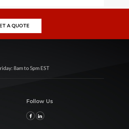
ET A QUOTE
riday: 8am to 5pm EST
Follow Us