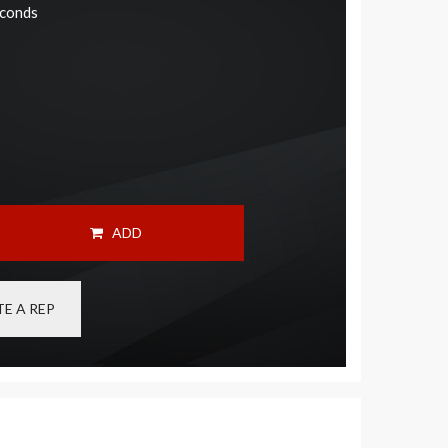
econds
ADD
E A REP