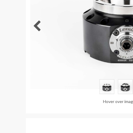
Hover over ima