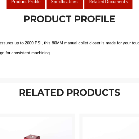
Product Profile
Specifications
Related Documents
PRODUCT PROFILE
pressures up to 2000 PSI, this 80MM manual collet closer is made for your to
ign for consistent machining.
RELATED PRODUCTS