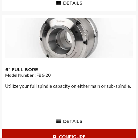
DETAILS
6" FULL BORE
Model Number : FB6-20
Utilize your full spindle capacity on either main or sub-spindle.
DETAILS
CONFIGURE