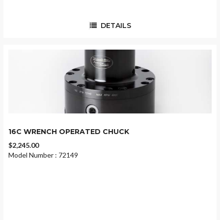
DETAILS
16C WRENCH OPERATED CHUCK
$2,245.00
Model Number : 72149