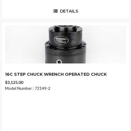
DETAILS
16C STEP CHUCK WRENCH OPERATED CHUCK
$3,125.00
Model Number : 72149-2