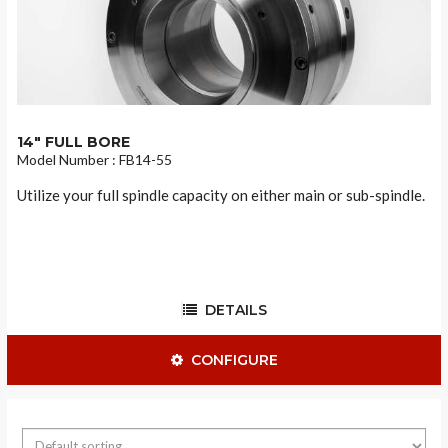
14" FULL BORE
Model Number : FB14-55
Utilize your full spindle capacity on either main or sub-spindle.
DETAILS
CONFIGURE