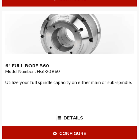
6" FULL BORE B60
Model Number : FB6-20 B60
Utilize your full spindle capacity on either main or sub-spindle.
DETAILS
CONFIGURE