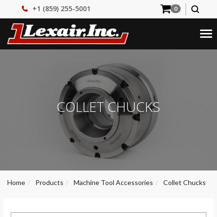
+1 (859) 255-5001
0
Tog
nav
COLLET CHUCKS
Home
Products
Machine Tool Accessories
Collet Chucks