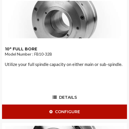
10" FULL BORE
Model Number : FB10-32B
Utilize your full spindle capacity on either main or sub-spindle.
DETAILS
CONFIGURE