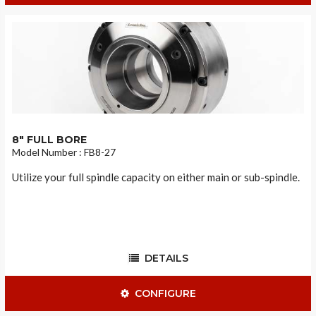
8" FULL BORE
Model Number : FB8-27
Utilize your full spindle capacity on either main or sub-spindle.
DETAILS
CONFIGURE