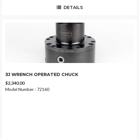
DETAILS
3J WRENCH OPERATED CHUCK
$2,340.00
Model Number : 72160