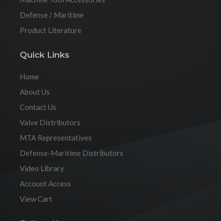
Defense / Maritime
Product Literature
Quick Links
Home
About Us
Contact Us
Valve Distributors
MTA Representatives
Defense-Maritime Distributors
Video Library
Account Access
View Cart