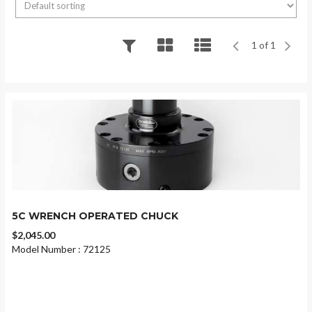
1 of 1
5C WRENCH OPERATED CHUCK
$2,045.00
Model Number : 72125