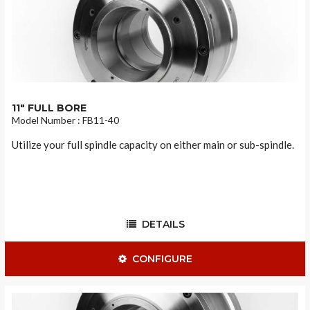
11" FULL BORE
Model Number : FB11-40
Utilize your full spindle capacity on either main or sub-spindle.
DETAILS
CONFIGURE