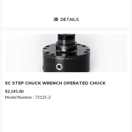
DETAILS
5C STEP CHUCK WRENCH OPERATED CHUCK
$2,145.00
Model Number : 72125-2