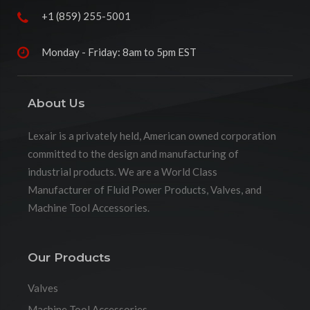
+1 (859) 255-5001
Monday - Friday: 8am to 5pm EST
About Us
Lexair is a privately held, American owned corporation
committed to the design and manufacturing of
industrial products. We are a World Class
Manufacturer of Fluid Power Products, Valves, and
Machine Tool Accessories.
Our Products
Valves
Machine Tool Accessories