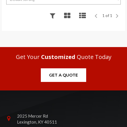
1 of 1
Get Your
Customized
Quote Today
GET A QUOTE
2025 Mercer Rd
Lexington, KY 40511