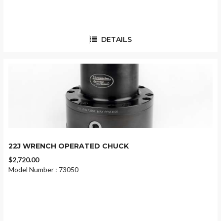
DETAILS
22J WRENCH OPERATED CHUCK
$2,720.00
Model Number : 73050