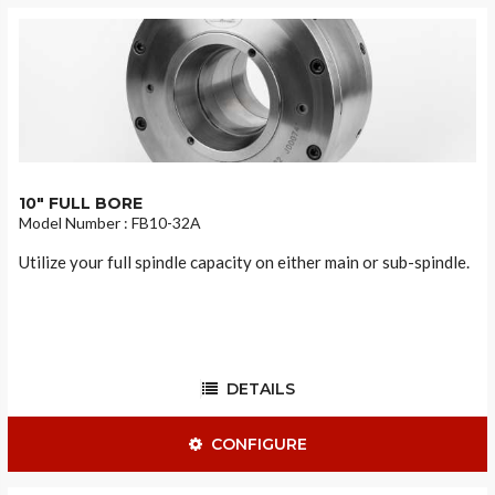
10" FULL BORE
Model Number : FB10-32A
Utilize your full spindle capacity on either main or sub-spindle.
DETAILS
CONFIGURE