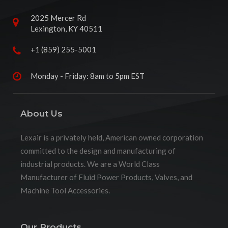
2025 Mercer Rd
Lexington, KY 40511
+1 (859) 255-5001
Monday - Friday: 8am to 5pm EST
About Us
Lexair is a privately held, American owned corporation
committed to the design and manufacturing of
industrial products. We are a World Class
Manufacturer of Fluid Power Products, Valves, and
Machine Tool Accessories.
Our Products