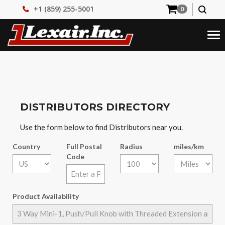
+1 (859) 255-5001
0
Tog
nav
DISTRIBUTORS DIRECTORY
Use the form below to find Distributors near you.
Country
Full Postal
Radius
miles/km
Code
Product Availability