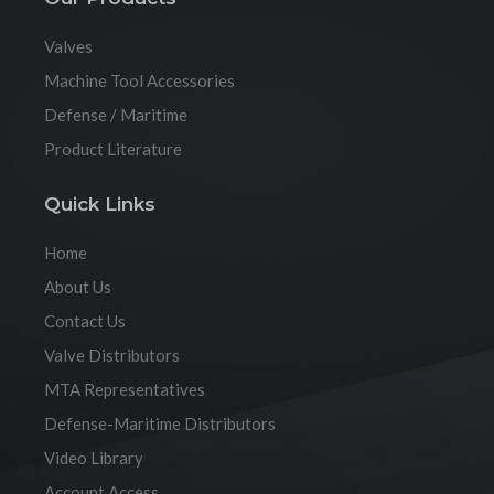
Valves
Machine Tool Accessories
Defense / Maritime
Product Literature
Quick Links
Home
About Us
Contact Us
Valve Distributors
MTA Representatives
Defense-Maritime Distributors
Video Library
Account Access