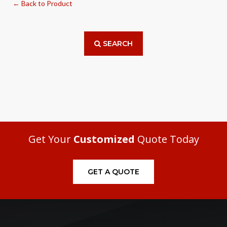
← Back to Product
SEARCH
Get Your
Customized
Quote Today
GET A QUOTE